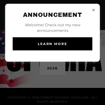
ANNOUNCEMENT
Welcome! Check out my new
announcements
LEARN MORE
OPCMIA MAGAZINE
2026
COPYRIGHT © 2026 CEMENT MASONS’ LOCAL400 - ALL
RIGHTS RESERVED.