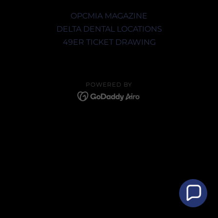
OPCMIA MAGAZINE
DELTA DENTAL LOCATIONS
49ER TICKET DRAWING
POWERED BY